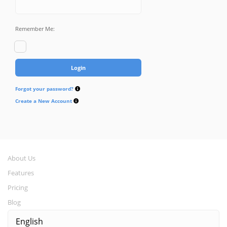
Remember Me:
Forgot your password?
Create a New Account
About Us
Features
Pricing
Blog