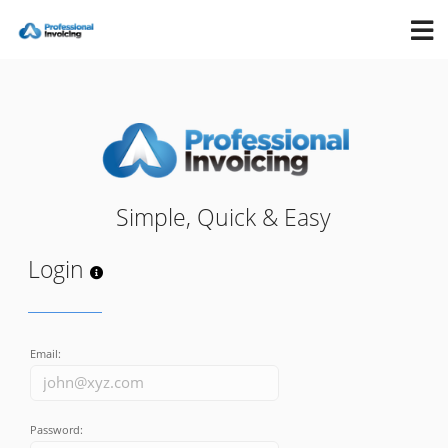
Simple, Quick & Easy
Login
Email:
Password: