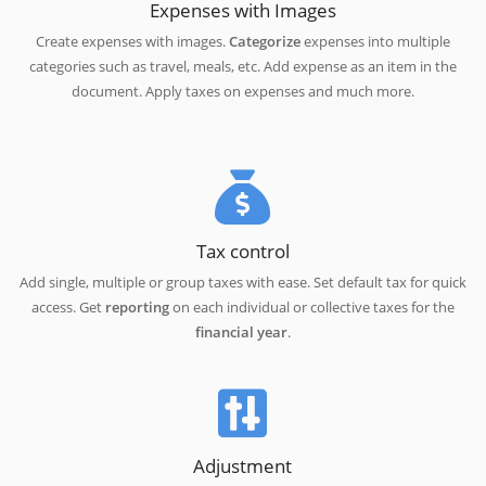
Expenses with Images
Create expenses with images.
Categorize
expenses into multiple
categories such as travel, meals, etc. Add expense as an item in the
document. Apply taxes on expenses and much more.
Tax control
Add single, multiple or group taxes with ease. Set default tax for quick
access. Get
reporting
on each individual or collective taxes for the
financial year
.
Adjustment