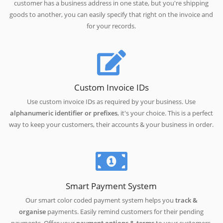
customer has a business address in one state, but you're shipping
goods to another, you can easily specify that right on the invoice and
for your records.
Custom Invoice IDs
Use custom invoice IDs as required by your business. Use
alphanumeric identifier or prefixes
, it's your choice. This is a perfect
way to keep your customers, their accounts & your business in order.
Smart Payment System
Our smart color coded payment system helps you
track &
organise
payments. Easily remind customers for their pending