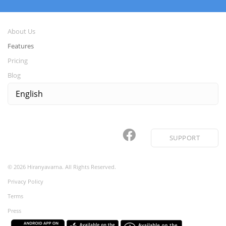
About Us
Features
Pricing
Blog
SUPPORT
©
2026
Hiranyavarna. All Rights Reserved.
Privacy Policy
Terms
Press