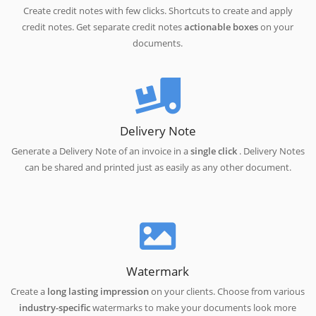
Create credit notes with few clicks. Shortcuts to create and apply
credit notes. Get separate credit notes
actionable boxes
on your
documents.
Delivery Note
Generate a Delivery Note of an invoice in a
single click
. Delivery Notes
can be shared and printed just as easily as any other document.
Watermark
Create a
long lasting impression
on your clients. Choose from various
industry-specific
watermarks to make your documents look more