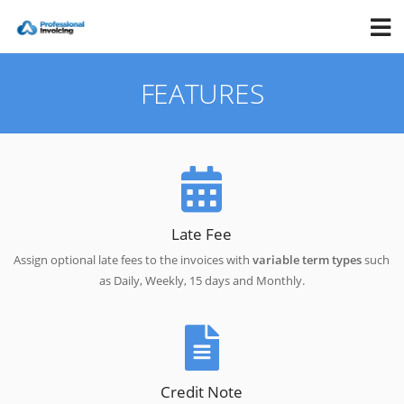
FEATURES
Late Fee
Assign optional late fees to the invoices with
variable term types
such
as Daily, Weekly, 15 days and Monthly.
Credit Note