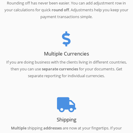
Rounding off has never been easier. You can add adjustment row in
your calculations for quick
round off
. Adjustments help you keep your
payment transactions simple.
Multiple Currencies
If you are doing business with the clients living in different countries,
then you can use
separate currencies
for your documents. Get
separate reporting for individual currencies.
Shipping
Multiple
shipping
addresses
are now at your fingertips. If your