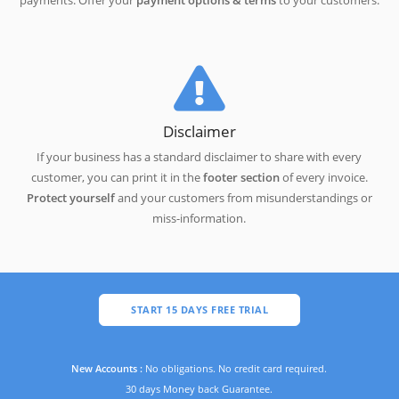
payments. Offer your
payment options & terms
to your customers.
Disclaimer
If your business has a standard disclaimer to share with every
customer, you can print it in the
footer section
of every invoice.
Protect yourself
and your customers from misunderstandings or
miss-information.
START 15 DAYS FREE TRIAL
New Accounts :
No obligations. No credit card required.
30 days Money back Guarantee.