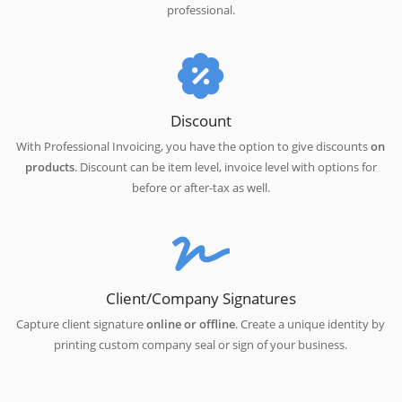
professional.
Discount
With Professional Invoicing, you have the option to give discounts
on
products
. Discount can be item level, invoice level with options for
before or after-tax as well.
Client/Company Signatures
Capture client signature
online or offline
. Create a unique identity by
printing custom company seal or sign of your business.