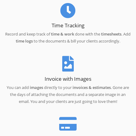
Time Tracking
Record and keep track of
time & work
done with the
timesheets
. Add
time logs
to the documents & bill your clients accordingly.
Invoice with Images
You can add
images
directly to your
invoices & estimates
. Gone are
the days of attaching the documents and a separate image in an
email. You and your clients are just going to love them!