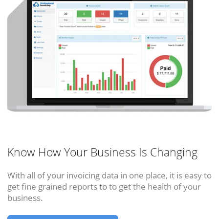
Know How Your Business Is Changing
With all of your invoicing data in one place, it is easy to
get fine grained reports to to get the health of your
business.