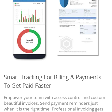
Smart Tracking For Billing & Payments
To Get Paid Faster
Empower your team with access control and custom
beautiful invoices. Send payment reminders just
when it is the right time. Professional Invoicing gets