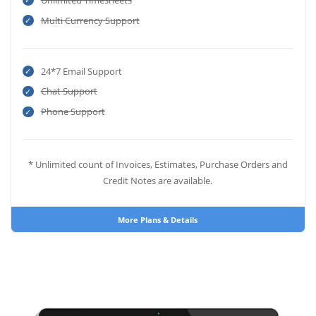
Unlimited Timesheets
Multi Currency Support
24*7 Email Support
Chat Support
Phone Support
* Unlimited count of Invoices, Estimates, Purchase Orders and
Credit Notes are available.
More Plans & Details