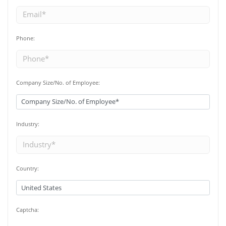
Phone:
Company Size/No. of Employee:
Industry:
Country:
Captcha: