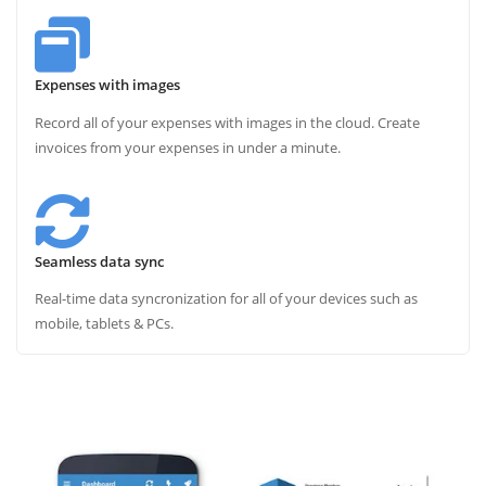
Expenses with images
Record all of your expenses with images in the cloud. Create
invoices from your expenses in under a minute.
Seamless data sync
Real-time data syncronization for all of your devices such as
mobile, tablets & PCs.