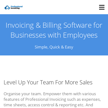
Invoicing & Billing Software for
Businesses with Employees
Simple, Quick & Easy
Level Up Your Team For More Sales
Organise your team. Empower them with various
features of Professional Invoicing such as expenses,
time sheets, access control & reporting etc. And