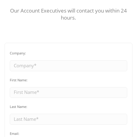
Our Account Executives will contact you within 24
hours.
Company:
First Name:
Last Name:
Email: