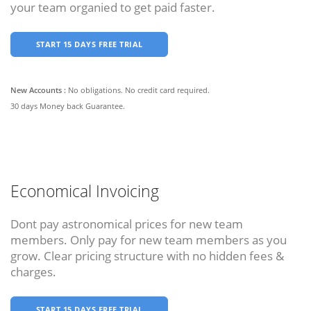
your team organied to get paid faster.
START 15 DAYS FREE TRIAL
New Accounts :
No obligations. No credit card required.
30 days Money back Guarantee.
Economical Invoicing
Dont pay astronomical prices for new team
members. Only pay for new team members as you
grow. Clear pricing structure with no hidden fees &
charges.
START 15 DAYS FREE TRIAL