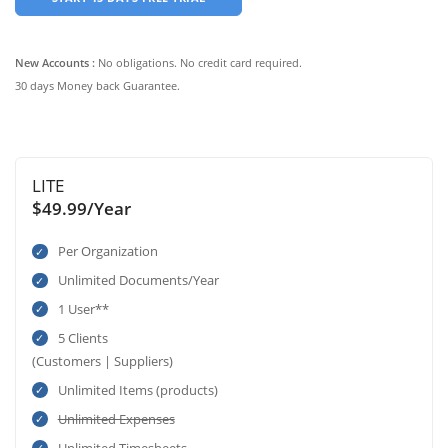
New Accounts :
No obligations. No credit card required.
30 days Money back Guarantee.
LITE
$49.99/Year
Per Organization
Unlimited Documents/Year
1 User**
5 Clients
(Customers | Suppliers)
Unlimited Items (products)
Unlimited Expenses