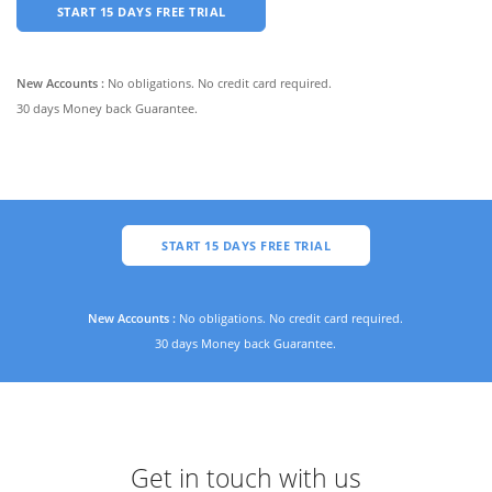
START 15 DAYS FREE TRIAL
New Accounts :
No obligations. No credit card required.
30 days Money back Guarantee.
START 15 DAYS FREE TRIAL
New Accounts :
No obligations. No credit card required.
30 days Money back Guarantee.
Get in touch with us