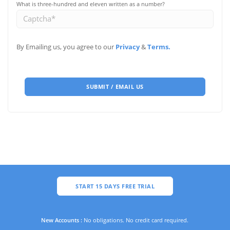
What is three-hundred and eleven written as a number?
By Emailing us, you agree to our
Privacy
&
Terms.
SUBMIT / EMAIL US
START 15 DAYS FREE TRIAL
New Accounts :
No obligations. No credit card required.