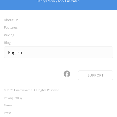
30 days Money back Guarantee.
About Us
Features
Pricing
Blog
SUPPORT
©
2026
Hiranyavarna. All Rights Reserved.
Privacy Policy
Terms
Press