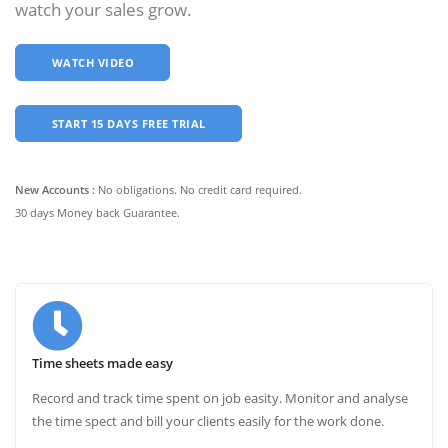
watch your sales grow.
WATCH VIDEO
START 15 DAYS FREE TRIAL
New Accounts :
No obligations. No credit card required.
30 days Money back Guarantee.
Time sheets made easy
Record and track time spent on job easity. Monitor and analyse
the time spect and bill your clients easily for the work done.